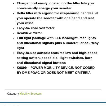
Charger port easily located on the tiller lets you
conveniently charge your scooter
Delta tiller with ergonomic wraparound handles let
you operate the scooter with one hand and rest
your wrist
Easy-to- read voltmeter
Rearview mirror
Full light package with LED headlight, rear lights
and directional signals plus a under-tiller courtesy
light
Easy-to-use console features low and high-speed
setting switch, speed dial, light switches, horn
and directional signal buttons
K0899 – POWER MOBILITY DEVICE, NOT CODED
BY DME PDAC OR DOES NOT MEET CRITERIA
Category
Mobility Scooters