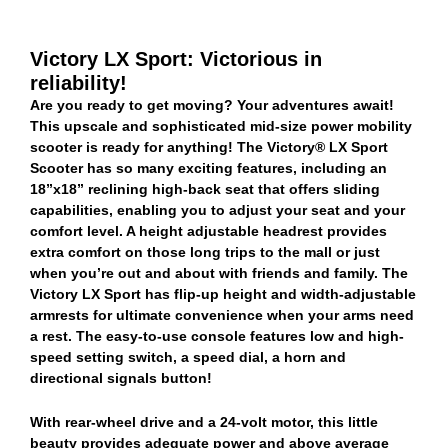
Victory LX Sport: Victorious in
reliability!
Are you ready to get moving? Your adventures await!
This upscale and sophisticated mid-size power mobility
scooter is ready for anything! The Victory® LX Sport
Scooter has so many exciting features, including an
18”x18” reclining high-back seat that offers sliding
capabilities, enabling you to adjust your seat and your
comfort level. A height adjustable headrest provides
extra comfort on those long trips to the mall or just
when you’re out and about with friends and family. The
Victory LX Sport has flip-up height and width-adjustable
armrests for ultimate convenience when your arms need
a rest. The easy-to-use console features low and high-
speed setting switch, a speed dial, a horn and
directional signals button!
With rear-wheel drive and a 24-volt motor, this little
beauty provides adequate power and above average