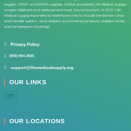
oxygen, CPAP, and BiPAP supplies. HQAA accredited Life Medical Supply
accepts Medicare and Medicaid and most insurance plans. In 2021, Life
Medical Supply expanded its healthcare lines to include the Barton Chair
and transfer system, adult diapers, incontinence products, diabetic shoes,
and compression stockings.
Privacy Policy
(956) 994-3600
support@lifemedicalsupply.org
OUR LINKS
OUR LOCATIONS