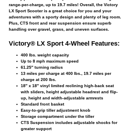
range-per-charge, up to 19.7 miles! Overall, the Victory
LX Sport Scooter is a great choice for you and your
adventures with a sporty design and plenty of leg room.
Plus, CTS front and rear suspension ensure superb
handling over gravel, grass, and uneven surfaces.
Victory® LX Sport 4-Wheel Features:
400 lbs. weight capacity
Up to 8 mph maximum speed
61.25″ turning radius
13 miles per charge at 400 lbs., 19.7 miles per
charge at 200 lbs.
18″ x 18″ vinyl limited reclining high-back seat
with sliders, height adjustable headrest and flip-
up, height and width-adjustable armrests
Standard front basket
Easy-to-grip tiller adjustment knob
Storage compartment under the tiller
CTS Suspension includes adjustable shocks for
greater support