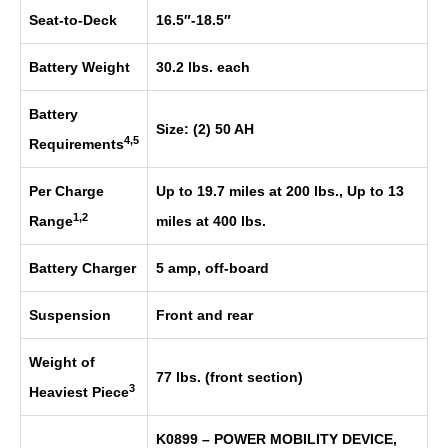
Seat-to-Deck
16.5″-18.5″
Battery Weight
30.2 lbs. each
Battery
Size: (2) 50 AH
4,5
Requirements
Per Charge
Up to 19.7 miles at 200 lbs., Up to 13
1,2
Range
miles at 400 lbs.
Battery Charger
5 amp, off-board
Suspension
Front and rear
Weight of
77 lbs. (front section)
3
Heaviest Piece
K0899 – POWER MOBILITY DEVICE,