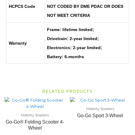
HCPCS Code
NOT CODED BY DME PDAC OR DOES
NOT MEET CRITERIA
Frame: lifetime limited;
Drivetrain: 2-year limited;
Warranty
Electronics: 2-year limited;
Battery: 6-months
RELATED PRODUCTS
Mobility Scooters
Mobility Scooters
Go-Go Sport 3-Wheel
Go-Go® Folding Scooter 4-
Wheel