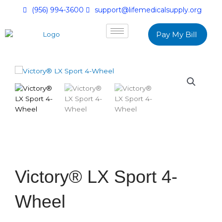
(956) 994-3600
support@lifemedicalsupply.org
Pay My Bill
Victory® LX Sport 4-
Wheel