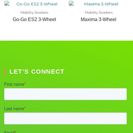
Mobility Scooters
Mobility Scooters
Go-Go ES2 3-Wheel
Maxima 3-Wheel
LET'S CONNECT