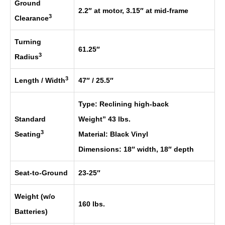
Ground
2.2″ at motor, 3.15″ at mid-frame
3
Clearance
Turning
61.25″
3
Radius
3
Length / Width
47″ / 25.5″
Type: Reclining high-back
Standard
Weight” 43 lbs.
3
Seating
Material: Black Vinyl
Dimensions: 18″ width, 18″ depth
Seat-to-Ground
23-25″
Weight (w/o
160 lbs.
Batteries)