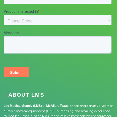
ABOUT LMS
brings more than 75-years of
Life Medical Supply (LMS) of McAllen, Texas
durable medical equipment (DME) purchasing and retailing experience
to McAllen, Texas. It is the Rio Grande Valley’s most convenient source for