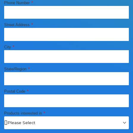
Phone Number
Street Address
City
State/Region
Postal Code
Products interested in