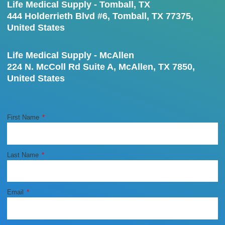
Life Medical Supply - Tomball, TX
444 Holderrieth Blvd #6, Tomball, TX 77375,
United States
Life Medical Supply - McAllen
224 N. McColl Rd Suite A, McAllen, TX 7850,
United States
First Name
Last Name
Email