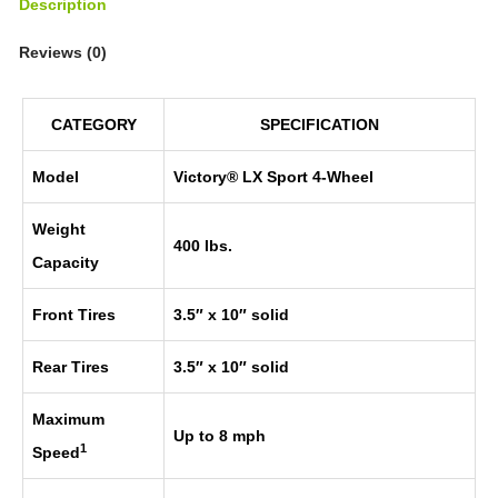
Description
Reviews (0)
CATEGORY
SPECIFICATION
Model
Victory® LX Sport 4-Wheel
Weight
400 lbs.
Capacity
Front Tires
3.5″ x 10″ solid
Rear Tires
3.5″ x 10″ solid
Maximum
Up to 8 mph
1
Speed