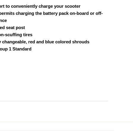
port to conveniently charge your scooter
permits charging the battery pack on-board or off-
ence
ed seat post
on-scuffing tires
ly changeable, red and blue colored shrouds
oup 1 Standard