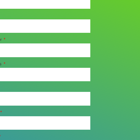
er
ss