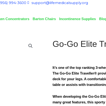
(956) 994-3600
support@lifemedicalsupply.org
en Concentrators
Barton Chairs
Incontinence Supplies
Blo
Go-Go Elite T
It’s one of the top ranking 3-wh
The Go-Go Elite Traveller® prov
deck for your legs. A comfortable
table or assists with transitionin
When developing the Go-Go Elite
many great features, this sporty