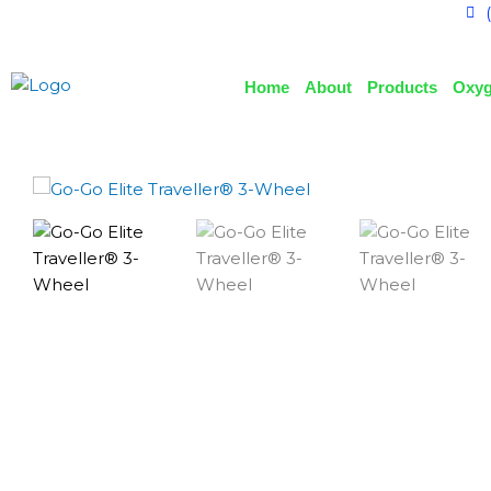
Home
About
Products
Oxyg