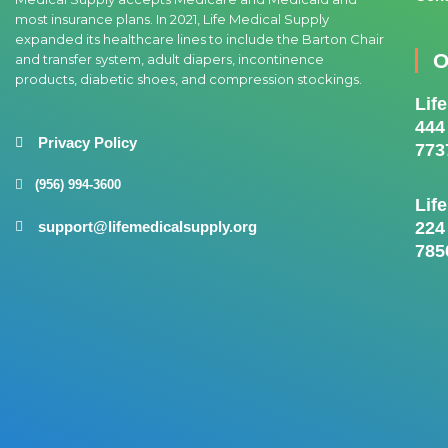
most insurance plans. In 2021, Life Medical Supply
expanded its healthcare lines to include the Barton Chair
O
and transfer system, adult diapers, incontinence
products, diabetic shoes, and compression stockings.
Lif
444
Privacy Policy
773
(956) 994-3600
Lif
224
support@lifemedicalsupply.org
785