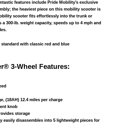
antastic features include Pride Mobility’s exclusive
bly; the heaviest piece on this mobility scooter is
ility scooter fits effortlessly into the trunk or
rs a 300-lb. weight capacity, speeds up to 4 mph and
les.
 standard with classic red and blue
er® 3-Wheel Features:
eed
ge, (18AH) 12.4 miles per charge
ment knob
rovides storage
 easily disassembles into 5 lightweight pieces for