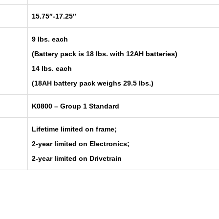
15.75″-17.25″
9 lbs. each
(Battery pack is 18 lbs. with 12AH batteries)
14 lbs. each
(18AH battery pack weighs 29.5 lbs.)
K0800 – Group 1 Standard
Lifetime limited on frame;
2-year limited on Electronics;
2-year limited on Drivetrain