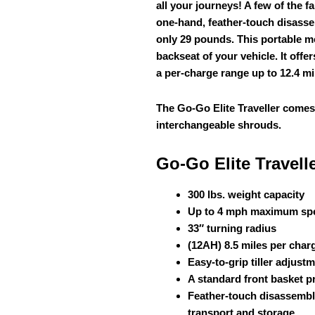
all your journeys! A few of the f
one-hand, feather-touch disassem
only 29 pounds. This portable mob
backseat of your vehicle. It offe
a per-charge range up to 12.4 mi
The Go-Go Elite Traveller comes
interchangeable shrouds.
Go-Go Elite Travell
300 lbs. weight capacity
Up to 4 mph maximum sp
33″ turning radius
(12AH) 8.5 miles per char
Easy-to-grip tiller adjust
A standard front basket p
Feather-touch disassembly
transport and storage