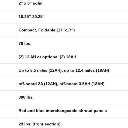
2″ x 8″ solid
18.25″-20.25″
Compact, Foldable (17″x17″)
76 lbs.
(2) 12 AH or optional (2) 18AH
Up to 8.5 miles (12AH), up to 12.4 miles (18AH)
off-board 2A (12AH), off-board 3.5AH (18AH)
300 lbs.
Red and blue interchangeable shroud panels
29 lbs. (front section)