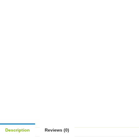
Description
Reviews (0)