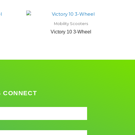
Mobility Scooters
Victory 10 3-Wheel
S CONNECT