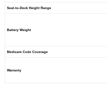
Seat-to-Deck Height Range
Battery Weight
Medicare Code Coverage
Warranty