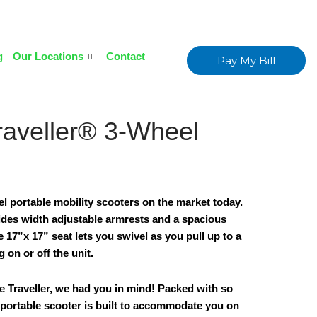
g
Our Locations
Contact
Pay My Bill
raveller® 3-Wheel
eel portable mobility scooters on the market today.
ides width adjustable armrests and a spacious
 17”x 17” seat lets you swivel as you pull up to a
g on or off the unit.
 Traveller, we had you in mind! Packed with so
 portable scooter is built to accommodate you on