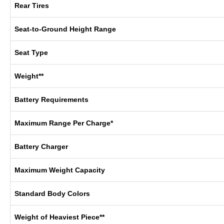
Rear Tires
Seat-to-Ground Height Range
Seat Type
Weight**
Battery Requirements
Maximum Range Per Charge*
Battery Charger
Maximum Weight Capacity
Standard Body Colors
Weight of Heaviest Piece**