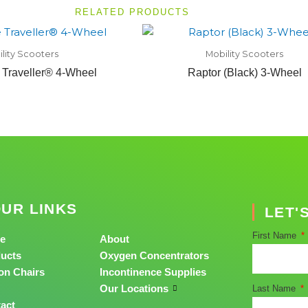
RELATED PRODUCTS
lity Scooters
Mobility Scooters
 Traveller® 4-Wheel
Raptor (Black) 3-Wheel
UR LINKS
LET'
First Name
e
About
ucts
Oxygen Concentrators
on Chairs
Incontinence Supplies
Our Locations
Last Name
act