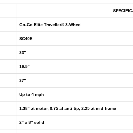
SPECIFIC
Go-Go Elite Traveller® 3-Wheel
SC40E
33″
19.5″
37″
Up to 4 mph
1.38″ at motor, 0.75 at anti-tip, 2.25 at mid-frame
2″ x 8″ solid