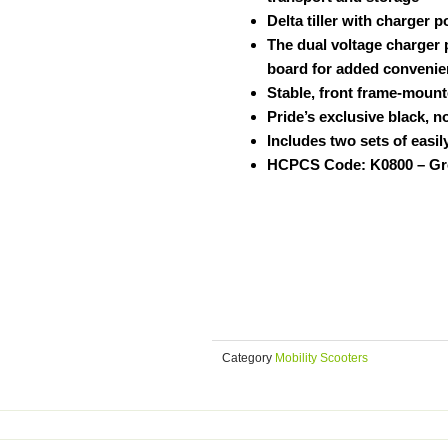
Delta tiller with charger 
The dual voltage charger 
board for added conveni
Stable, front frame-mount
Pride’s exclusive black, n
Includes two sets of easi
HCPCS Code: K0800 – Gr
Category
Mobility Scooters