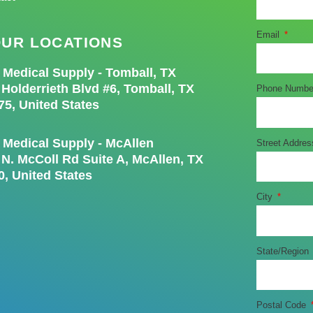
Email
UR LOCATIONS
e Medical Supply - Tomball, TX
 Holderrieth Blvd #6, Tomball, TX
Phone Numb
75, United States
e Medical Supply - McAllen
Street Addre
 N. McColl Rd Suite A, McAllen, TX
0, United States
City
State/Region
Postal Code