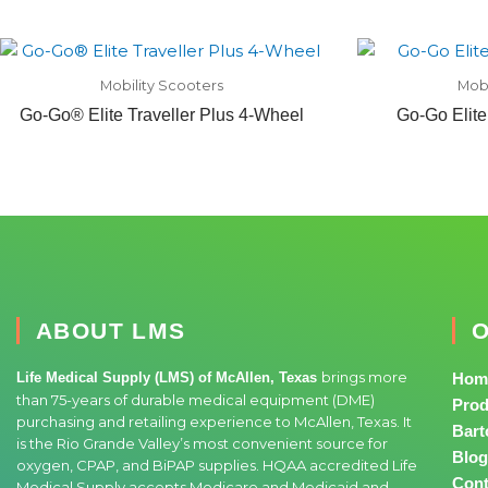
Mobility Scooters
Mobi
Go-Go® Elite Traveller Plus 4-Wheel
Go-Go Elite
ABOUT LMS
O
brings more
Life Medical Supply (LMS) of McAllen, Texas
Hom
than 75-years of durable medical equipment (DME)
Prod
purchasing and retailing experience to McAllen, Texas. It
Bart
is the Rio Grande Valley’s most convenient source for
Blog
oxygen, CPAP, and BiPAP supplies. HQAA accredited Life
Cont
Medical Supply accepts Medicare and Medicaid and