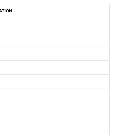
ATION