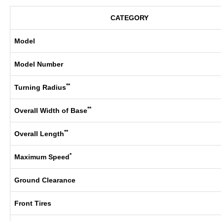
CATEGORY
Model
Model Number
**
Turning Radius
**
Overall Width of Base
**
Overall Length
*
Maximum Speed
Ground Clearance
Front Tires