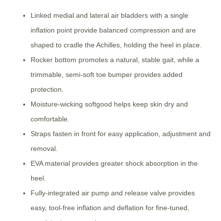
Linked medial and lateral air bladders with a single
inflation point provide balanced compression and are
shaped to cradle the Achilles, holding the heel in place.
Rocker bottom promotes a natural, stable gait, while a
trimmable, semi-soft toe bumper provides added
protection.
Moisture-wicking softgood helps keep skin dry and
comfortable.
Straps fasten in front for easy application, adjustment and
removal.
EVA material provides greater shock absorption in the
heel.
Fully-integrated air pump and release valve provides
easy, tool-free inflation and deflation for fine-tuned,