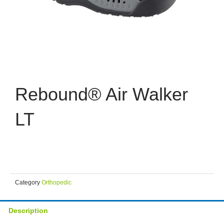
Rebound® Air Walker
LT
Category
Orthopedic
Description