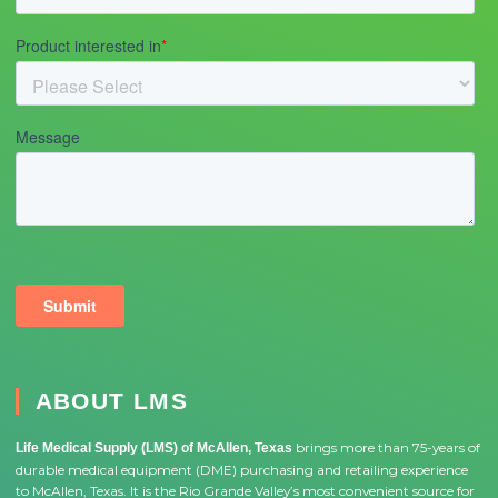
ABOUT LMS
brings more than 75-years of
Life Medical Supply (LMS) of McAllen, Texas
durable medical equipment (DME) purchasing and retailing experience
to McAllen, Texas. It is the Rio Grande Valley’s most convenient source for