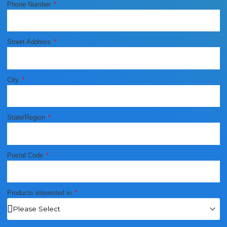
Phone Number
Street Address
City
State/Region
Postal Code
Products interested in