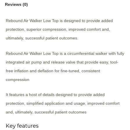
Reviews (0)
Rebound Air Walker Low Top is designed to provide added
protection, superior compression, improved comfort and,
ultimately, successful patient outcomes.
Rebound Air Walker Low Top is a circumferential walker with fully
integrated air pump and release valve that provide easy, tool-
free inflation and deflation for fine-tuned, consistent
compression
It features a host of details designed to provide added
protection, simplified application and usage, improved comfort
and, ultimately, successful patient outcomes
Key features