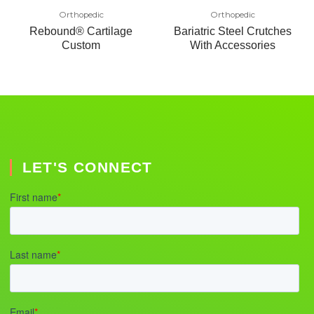
Orthopedic
Orthopedic
Rebound® Cartilage
Bariatric Steel Crutches
Custom
With Accessories
LET'S CONNECT