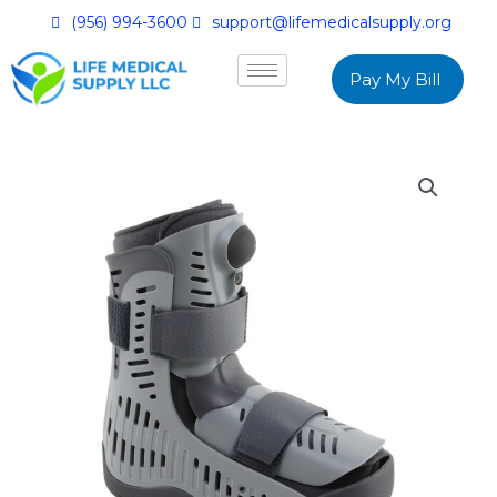
(956) 994-3600
support@lifemedicalsupply.org
Pay My Bill