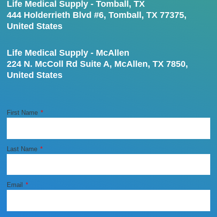
Life Medical Supply - Tomball, TX
444 Holderrieth Blvd #6, Tomball, TX 77375,
United States
Life Medical Supply - McAllen
224 N. McColl Rd Suite A, McAllen, TX 7850,
United States
First Name
Last Name
Email