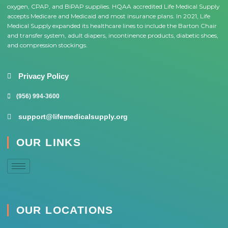
oxygen, CPAP, and BiPAP supplies. HQAA accredited Life Medical Supply
accepts Medicare and Medicaid and most insurance plans. In 2021, Life
Medical Supply expanded its healthcare lines to include the Barton Chair
and transfer system, adult diapers, incontinence products, diabetic shoes,
and compression stockings.
Privacy Policy
(956) 994-3600
support@lifemedicalsupply.org
OUR LINKS
OUR LOCATIONS