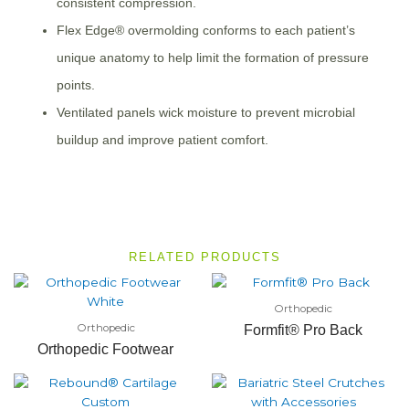
consistent compression.
Flex Edge® overmolding conforms to each patient’s
unique anatomy to help limit the formation of pressure
points.
Ventilated panels wick moisture to prevent microbial
buildup and improve patient comfort.
RELATED PRODUCTS
Orthopedic
Orthopedic
Formfit® Pro Back
Orthopedic Footwear