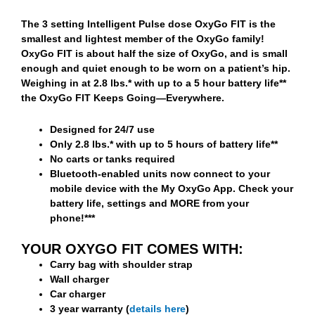
The 3 setting Intelligent Pulse dose OxyGo FIT is the
smallest and lightest member of the OxyGo family!
OxyGo FIT is about half the size of OxyGo, and is small
enough and quiet enough to be worn on a patient’s hip.
Weighing in at 2.8 lbs.* with up to a 5 hour battery life**
the OxyGo FIT Keeps Going—Everywhere.
Designed for 24/7 use
Only 2.8 lbs.* with up to 5 hours of battery life**
No carts or tanks required
Bluetooth-enabled units now connect to your
mobile device with the My OxyGo App. Check your
battery life, settings and MORE from your
phone!***
YOUR OXYGO FIT COMES WITH:
Carry bag with shoulder strap
Wall charger
Car charger
3 year warranty (
details here
)