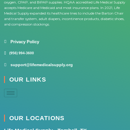
oxygen, CPAP, and BiPAP supplies. HQAA accredited Life Medical Supply
accepts Medicare and Medicaid and most insurance plans. In 2021, Life
Medical Supply expanded its healthcare lines to include the Barton Chair
and transfer system, adult diapers, incontinence products, diabetic shoes,
and compression stockings.
Privacy Policy
(956) 994-3600
support@lifemedicalsupply.org
OUR LINKS
OUR LOCATIONS