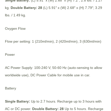
Single Battery:
(L) 5.91″ x (W) 2.68″ x (H) 7.2″; 2.8 lbs. / 1.27
kg.
Double Battery: 28
(L) 5.91″ x (W) 2.68″ x (H) 7.79″; 3.29
lbs. / 1.49 kg.
Oxygen Flow
Flow per setting: 1 (210ml/min), 2 (420ml/min), 3 (630ml/min)
Power
AC Power Supply: 100-240 V, 50-60 Hz (auto-sensing to allow
worldwide use), DC Power Cable for mobile use in car.
Battery
Single Battery:
Up to 2.7 hours. Recharge up to 3 hours with
AC or DC power.
Double Battery: 28
Up to 5 hours. Recharge