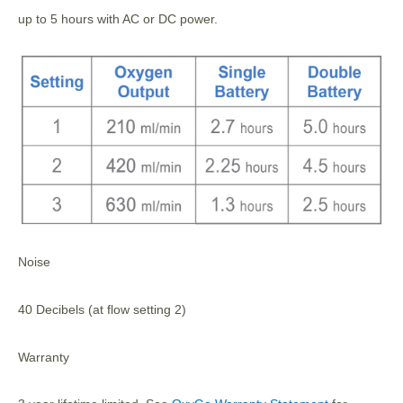
up to 5 hours with AC or DC power.
Noise
40 Decibels (at flow setting 2)
Warranty