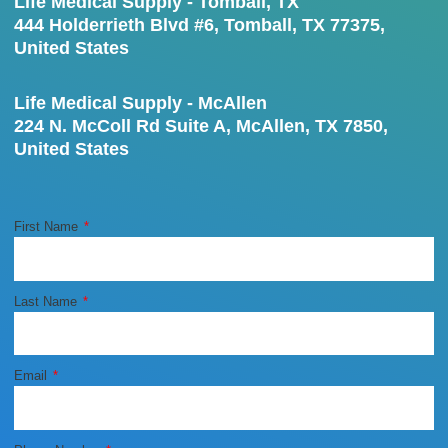
Life Medical Supply - Tomball, TX
444 Holderrieth Blvd #6, Tomball, TX 77375,
United States
Life Medical Supply - McAllen
224 N. McColl Rd Suite A, McAllen, TX 7850,
United States
First Name
Last Name
Email