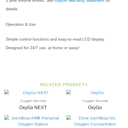
3 year lifetime limited. See
OxyGo Warranty Statement
for
details.
Operation & Use
Simple control functions and easy-to-read LCD display.
Designed for 24/7 use, at home or away!
RELATED PRODUCTS
Oxygen Services
Oxygen Services
OxyGo NEXT
OxyGo