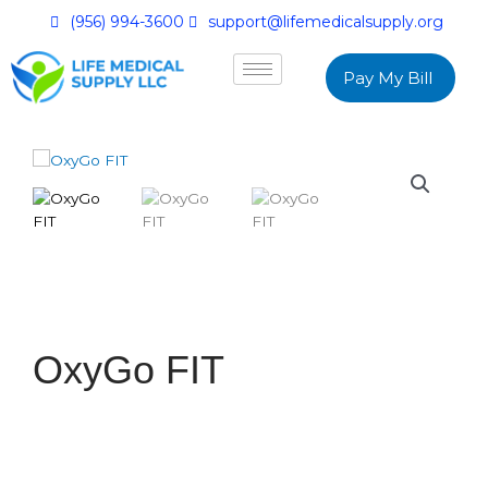
(956) 994-3600
support@lifemedicalsupply.org
Pay My Bill
OxyGo FIT