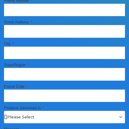
Phone Number
Street Address
City
State/Region
Postal Code
Products interested in