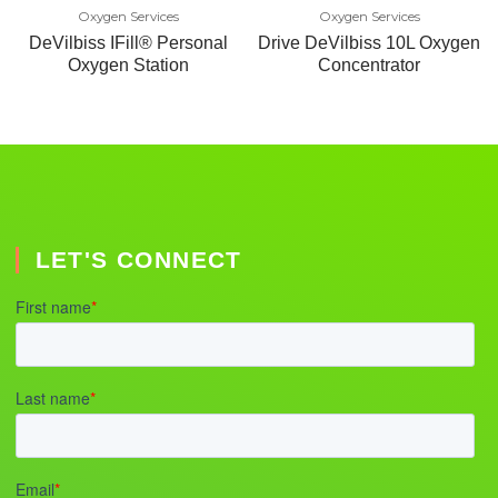
Oxygen Services
Oxygen Services
DeVilbiss IFill® Personal
Drive DeVilbiss 10L Oxygen
Oxygen Station
Concentrator
LET'S CONNECT