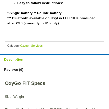
Easy to follow instructions!
* Single battery ** Double battery
*** Bluetooth available on OxyGo FIT POCs produced
after 2/19 (currently in US only).
Category
Oxygen Services
Description
Reviews (0)
OxyGo FIT Specs
Size, Weight