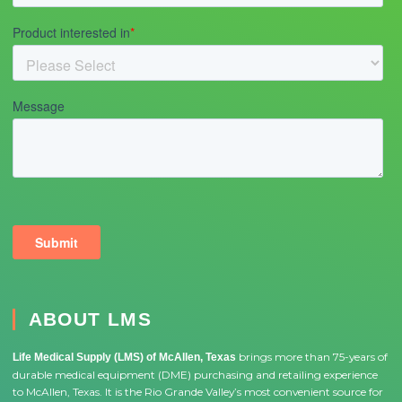
ABOUT LMS
brings more than 75-years of
Life Medical Supply (LMS) of McAllen, Texas
durable medical equipment (DME) purchasing and retailing experience
to McAllen, Texas. It is the Rio Grande Valley’s most convenient source for