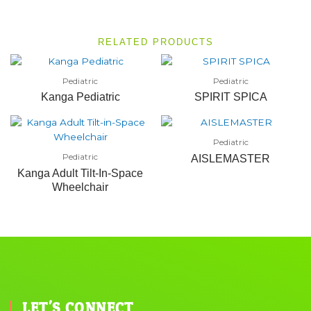
RELATED PRODUCTS
Pediatric
Pediatric
Kanga Pediatric
SPIRIT SPICA
Pediatric
Pediatric
AISLEMASTER
Kanga Adult Tilt-In-Space
Wheelchair
LET'S CONNECT