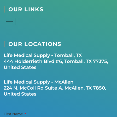
OUR LINKS
OUR LOCATIONS
Life Medical Supply - Tomball, TX
444 Holderrieth Blvd #6, Tomball, TX 77375,
United States
Life Medical Supply - McAllen
224 N. McColl Rd Suite A, McAllen, TX 7850,
United States
First Name