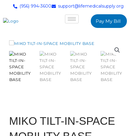
(956) 994-3600
support@lifemedicalsupply.org
Pay My Bill
MIKO TILT-IN-SPACE