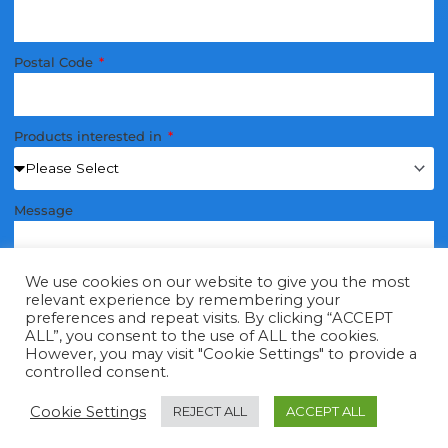
Postal Code
Products interested in
Message
We use cookies on our website to give you the most
relevant experience by remembering your
preferences and repeat visits. By clicking “ACCEPT
ALL”, you consent to the use of ALL the cookies.
Send
However, you may visit "Cookie Settings" to provide a
controlled consent.
Cookie Settings
REJECT ALL
ACCEPT ALL
Tap to call
Email
Submit A Query