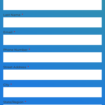
Last Name
Email
Phone Number
Street Address
City
State/Region