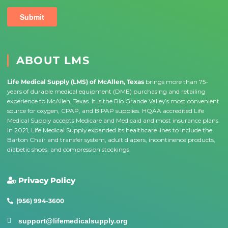
ABOUT LMS
Life Medical Supply (LMS) of McAllen, Texas
brings more than 75-
years of durable medical equipment (DME) purchasing and retailing
experience to McAllen, Texas. It is the Rio Grande Valley’s most convenient
source for oxygen, CPAP, and BiPAP supplies. HQAA accredited Life
Medical Supply accepts Medicare and Medicaid and most insurance plans.
In 2021, Life Medical Supply expanded its healthcare lines to include the
Barton Chair and transfer system, adult diapers, incontinence products,
diabetic shoes, and compression stockings.
Privacy Policy
(956) 994-3600
support@lifemedicalsupply.org