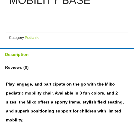
MOBILITY BASE
Category
Pediatric
Description
Reviews (0)
Play, engage, and participate on the go with the Miko
pediatric mobility chair. Available in 3 fun colors, and 2
sizes, the Miko offers a sporty frame, stylish flexi seating,
and superb positioning support for children with limited
mobility.