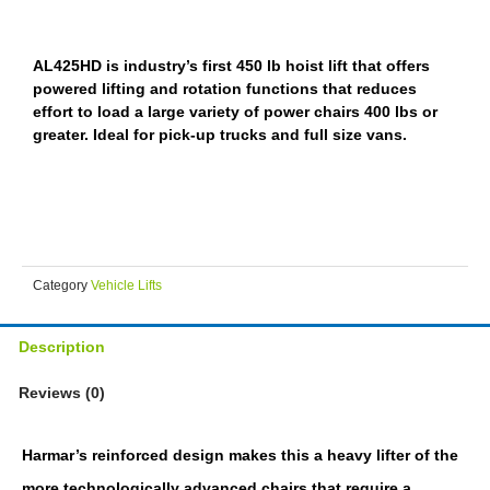
AL425HD is industry’s first 450 lb hoist lift that offers
powered lifting and rotation functions that reduces
effort to load a large variety of power chairs 400 lbs or
greater. Ideal for pick-up trucks and full size vans.
Category
Vehicle Lifts
Description
Reviews (0)
Harmar’s reinforced design makes this a heavy lifter of the
more technologically advanced chairs that require a