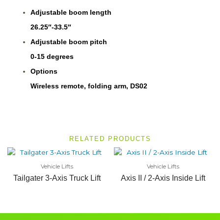
Adjustable boom length
26.25″-33.5″
Adjustable boom pitch
0-15 degrees
Options
Wireless remote, folding arm, DS02
RELATED PRODUCTS
Vehicle Lifts
Vehicle Lifts
Tailgater 3-Axis Truck Lift
Axis II / 2-Axis Inside Lift