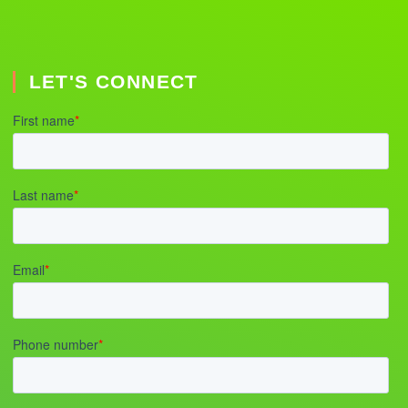
LET'S CONNECT