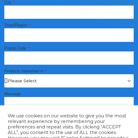
City
State/Region
Postal Code
Products interested in
Message
We use cookies on our website to give you the most
relevant experience by remembering your
preferences and repeat visits. By clicking “ACCEPT
ALL”, you consent to the use of ALL the cookies.
Send