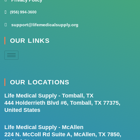
(956) 994-3600
support@lifemedicalsupply.org
OUR LINKS
OUR LOCATIONS
Life Medical Supply - Tomball, TX
444 Holderrieth Blvd #6, Tomball, TX 77375,
United States
Life Medical Supply - McAllen
224 N. McColl Rd Suite A, McAllen, TX 7850,