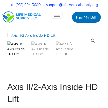
(956) 994-3600
support@lifemedicalsupply.org
Pay My Bill
Axis II/2-Axis Inside HD
Lift