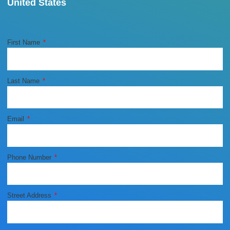
United States
First Name
Last Name
Email
Phone Number
Street Address