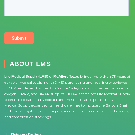
ABOUT LMS
brings more than 75-years of
Life Medical Supply (LMS) of McAllen, Texas
durable medical equipment (DME) purchasing and retailing experience
to McAllen, Texas. It is the Rio Grande Valley’s most convenient source for
oxygen, CPAP, and BiPAP supplies. HQAA accredited Life Medical Supply
accepts Medicare and Medicaid and most insurance plans. In 2021, Life
Medical Supply expanded its healthcare lines to include the Barton Chair
and transfer system, adult diapers, incontinence products, diabetic shoes,
and compression stockings.
Privacy Policy