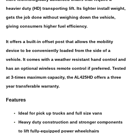
heavier duty (HD) transporting lift. Its lighter install weight,
gets the job done without weighing down the vehicle,
giving consumers higher fuel efficiency.
It offers a built-in offset post that allows the mobility
device to be conveniently loaded from the side of a
vehicle. It comes with a weather resistant hand control and
has an optional wireless remote control if preferred. Tested
at 3-times maximum capacity, the AL425HD offers a three
year transferable warranty.
Features
Ideal for pick up trucks and full size vans
Heavy duty construction and stronger components
to lift fully-equipped power wheelchairs