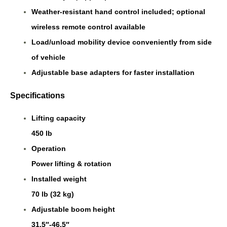
Weather-resistant hand control included; optional
wireless remote control available
Load/unload mobility device conveniently from side
of vehicle
Adjustable base adapters for faster installation
Specifications
Lifting capacity
450 lb
Operation
Power lifting & rotation
Installed weight
70 lb (32 kg)
Adjustable boom height
31.5″-46.5″