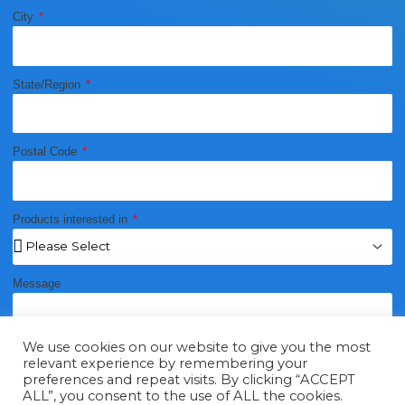
City
State/Region
Postal Code
Products interested in
Message
We use cookies on our website to give you the most
relevant experience by remembering your
preferences and repeat visits. By clicking “ACCEPT
ALL”, you consent to the use of ALL the cookies.
Send