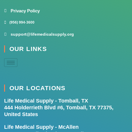
Privacy Policy
(956) 994-3600
support@lifemedicalsupply.org
OUR LINKS
OUR LOCATIONS
Life Medical Supply - Tomball, TX
444 Holderrieth Blvd #6, Tomball, TX 77375,
United States
Life Medical Supply - McAllen