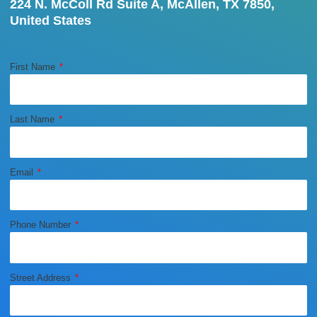
224 N. McColl Rd Suite A, McAllen, TX 7850,
United States
First Name
Last Name
Email
Phone Number
Street Address