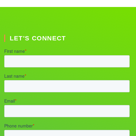
LET'S CONNECT