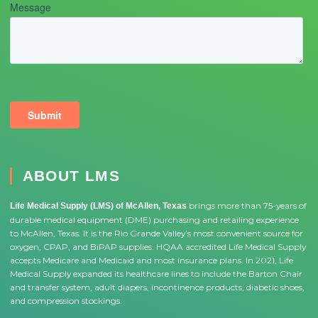
ABOUT LMS
brings more than 75-years of
Life Medical Supply (LMS) of McAllen, Texas
durable medical equipment (DME) purchasing and retailing experience
to McAllen, Texas. It is the Rio Grande Valley’s most convenient source for
oxygen, CPAP, and BiPAP supplies. HQAA accredited Life Medical Supply
accepts Medicare and Medicaid and most insurance plans. In 2021, Life
Medical Supply expanded its healthcare lines to include the Barton Chair
and transfer system, adult diapers, incontinence products, diabetic shoes,
and compression stockings.