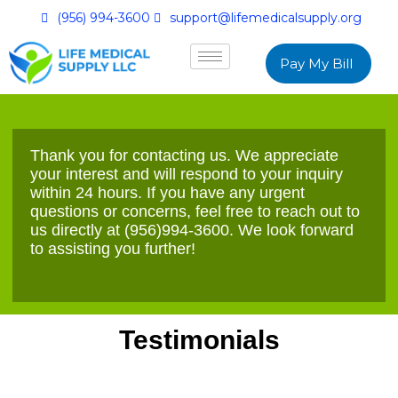
(956) 994-3600
support@lifemedicalsupply.org
Pay My Bill
Thank you for contacting us. We appreciate
your interest and will respond to your inquiry
within 24 hours. If you have any urgent
questions or concerns, feel free to reach out to
us directly at
(956)994-3600
. We look forward
to assisting you further!
Testimonials