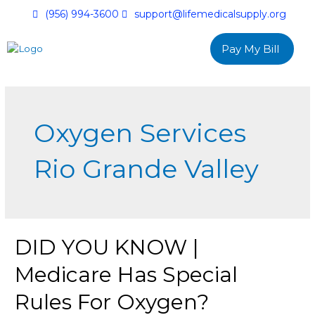
(956) 994-3600
support@lifemedicalsupply.org
Pay My Bill
Oxygen Services
Rio Grande Valley
DID YOU KNOW |
Medicare Has Special
Rules For Oxygen?