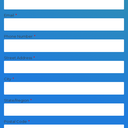
Email
Phone Number
Street Address
City
State/Region
Postal Code