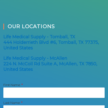
OUR LOCATIONS
Life Medical Supply - Tomball, TX
444 Holderrieth Blvd #6, Tomball, TX 77375,
United States
Life Medical Supply - McAllen
224 N. McColl Rd Suite A, McAllen, TX 7850,
United States
First Name
Last Name