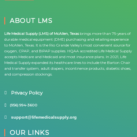
ABOUT LMS
Life Medical Supply (LMS) of McAllen, Texas
brings more than 75-years of
durable medical equipment (DME) purchasing and retailing experience
to McAllen, Texas. It is the Rio Grande Valley’s most convenient source for
oxygen, CPAP, and BiPAP supplies. HQAA accredited Life Medical Supply
accepts Medicare and Medicaid and most insurance plans. In 2021, Life
Medical Supply expanded its healthcare lines to include the Barton Chair
and transfer system, adult diapers, incontinence products, diabetic shoes,
and compression stockings.
Privacy Policy
(956) 994-3600
support@lifemedicalsupply.org
OUR LINKS