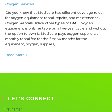
Oxygen Services
Did you know that Medicare has different coverage rules
for oxygen equipment rental, repairs, and maintenance?
Oxygen Rentals Unlike other types of DME, oxygen
equipment is only rentable on a five-year cycle and without
the option to own it. Medicare pays oxygen suppliers a
monthly rental fee for the first 36-months for the
equipment, oxygen, supplies, …
Read More »
LET'S CONNECT